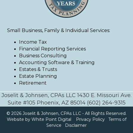
Small Business, Family & Individual Services:
Income Tax
Financial Reporting Services
Business Consulting
Accounting Software & Training
Estates & Trusts
Estate Planning
Retirement
Joselit & Johnsen, CPAs LLC 1430 E. Missouri Ave.
Suite #105 Phoenix, AZ 85014 (602) 264-9315
© 2026 Joselit & Johnsen, CPAs LLC - All Rights Reserved.
Website by White Point Digital
Privacy Policy
Terms of
Service
Disclaimer