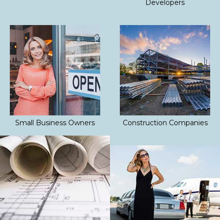
Developers
Small Business Owners
Construction Companies