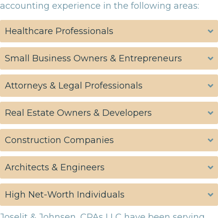
accounting experience in the following areas:
Healthcare Professionals
Small Business Owners & Entrepreneurs
Attorneys & Legal Professionals
Real Estate Owners & Developers
Construction Companies
Architects & Engineers
High Net-Worth Individuals
Joselit & Johnsen, CPAs LLC have been serving