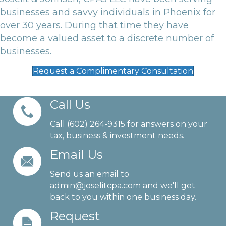
businesses and savvy individuals in Phoenix for
over 30 years. During that time they have
become a valued asset to a discrete number of
businesses.
Request a Complimentary Consultation
Call Us
Call (602) 264-9315 for answers on your
tax, business & investment needs.
Email Us
Send us an email to
admin@joselitcpa.com
and we'll get
back to you within one business day.
Request