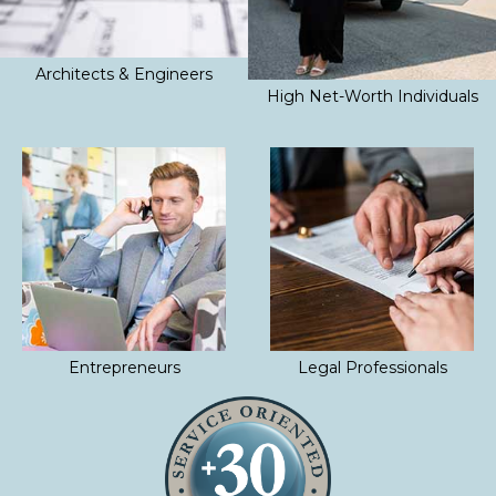
Architects & Engineers
High Net-Worth Individuals
Entrepreneurs
Legal Professionals