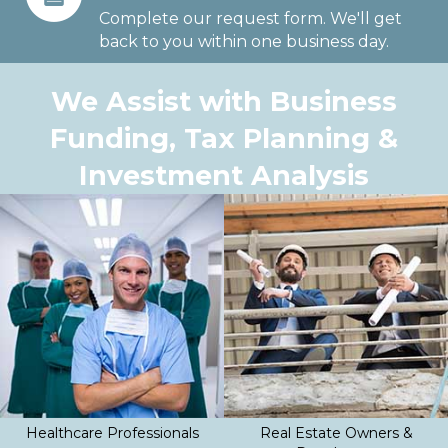
Complete our request form. We'll get
back to you within one business day.
We Assist with Business
Funding, Tax Planning &
Investment Analysis
Healthcare Professionals
Real Estate Owners &