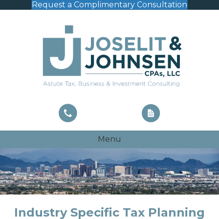
Request a Complimentary Consultation
Menu
Industry Specific Tax Planning