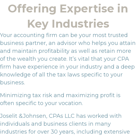
Offering Expertise in
Key Industries
Your accounting firm can be your most trusted
business partner, an advisor who helps you attain
and maintain profitability as well as retain more
of the wealth you create. It’s vital that your CPA
firm have experience in your industry and a deep
knowledge of all the tax laws specific to your
business.
Minimizing tax risk and maximizing profit is
often specific to your vocation.
Joselit &Johnsen, CPAs LLC has worked with
individuals and business clients in many
industries for over 30 years, including extensive